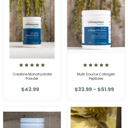
Creatine Monohydrate
Multi Source Collagen
Powder
Peptides
$43.99
$33.99 - $51.99