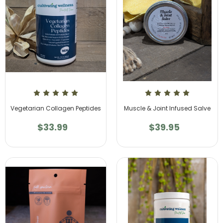
Vegetarian Collagen Peptides
Muscle & Joint Infused Salve
$33.99
$39.95