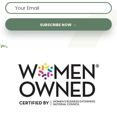
SUBSCRIBE NOW