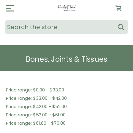
Search
Bones, Joints & Tissues
Shop By Price
Price range: $0.00 - $33.00
Price range: $33.00 - $42.00
Price range: $42.00 - $52.00
Price range: $52.00 - $61.00
Price range: $61.00 - $70.00