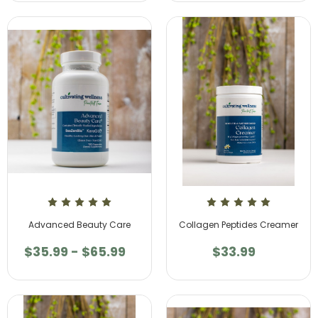
Advanced Beauty Care
Collagen Peptides Creamer
$35.99 - $65.99
$33.99