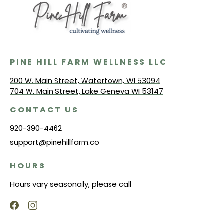
PINE HILL FARM WELLNESS LLC
200 W. Main Street, Watertown, WI 53094
704 W. Main Street, Lake Geneva WI 53147
CONTACT US
920-390-4462
support@pinehillfarm.co
HOURS
Hours vary seasonally, please call