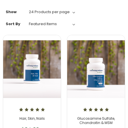
Show
Sort By
Hair, Skin, Nails
Glucosamine Sulfate,
Chondroitin & MSM