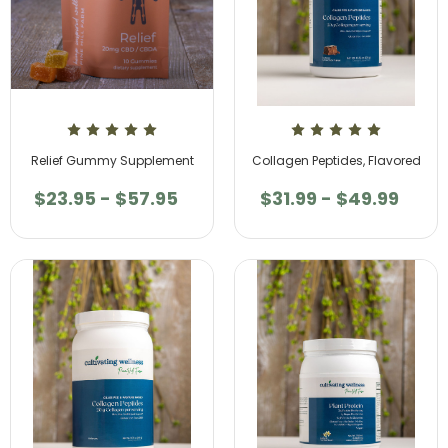
Relief Gummy Supplement
Collagen Peptides, Flavored
$23.95 - $57.95
$31.99 - $49.99