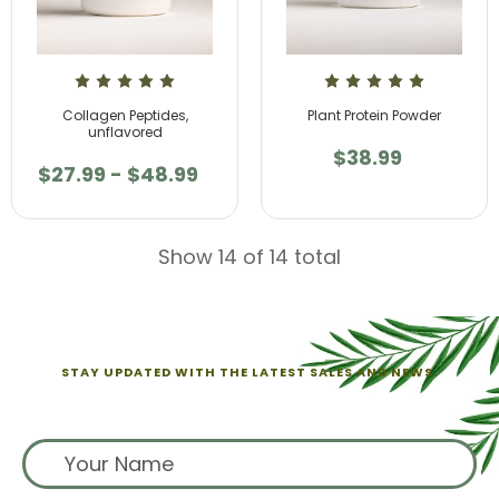
Collagen Peptides,
Plant Protein Powder
unflavored
$38.99
$27.99 - $48.99
Show 14 of 14 total
STAY UPDATED WITH THE LATEST SALES AND NEWS.
Sign up for exclusive offers from us