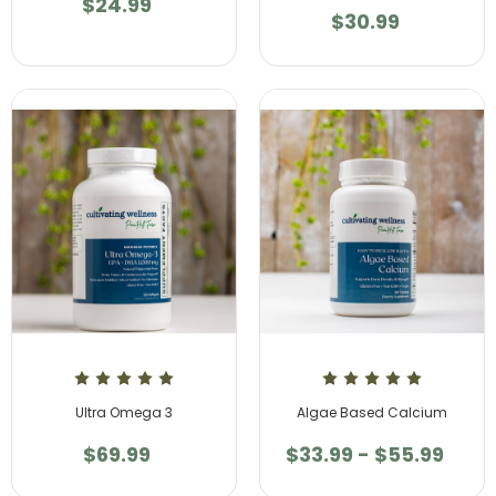
$24.99
$30.99
Ultra Omega 3
Algae Based Calcium
$69.99
$33.99 - $55.99