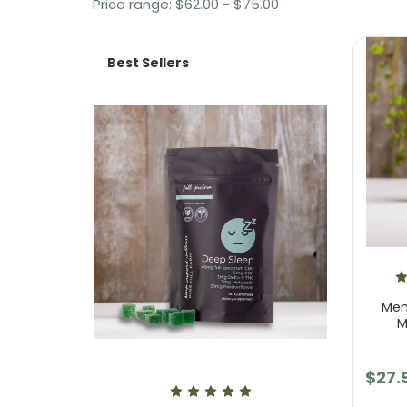
Price range: $62.00 - $75.00
Best Sellers
Men
M
$27.