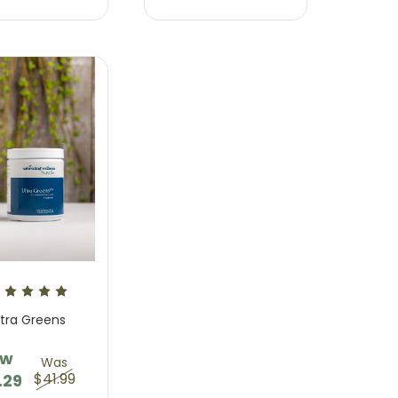
Sweet Dreams Supplement
Relief Gummy Suppleme
$23.95 - $57.95
$23.95 - $57.95
ltra Greens
ow
Was
$41.99
.29