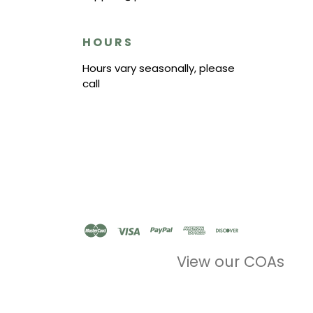
HOURS
Hours vary seasonally, please
call
View our COAs