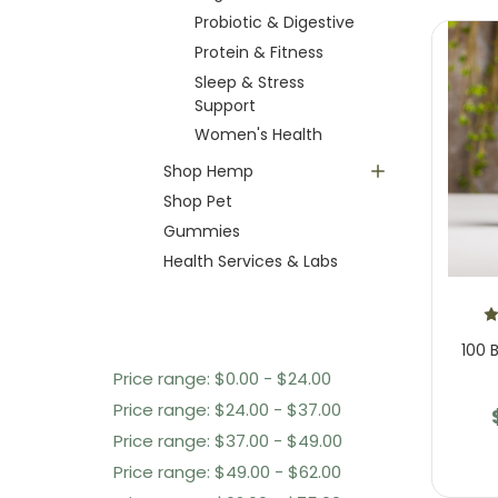
Probiotic & Digestive
Protein & Fitness
Sleep & Stress
Support
Women's Health
Shop Hemp
Shop Pet
Gummies
Health Services & Labs
Shop By Price
100 B
Price range: $0.00 - $24.00
Price range: $24.00 - $37.00
Price range: $37.00 - $49.00
Price range: $49.00 - $62.00