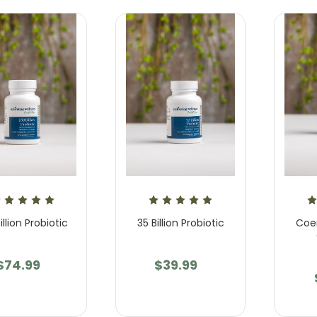
illion Probiotic
35 Billion Probiotic
Coe
$74.99
$39.99