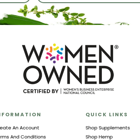
NFORMATION
QUICK LINKS
eate An Account
Shop Supplements
rms And Conditions
Shop Hemp