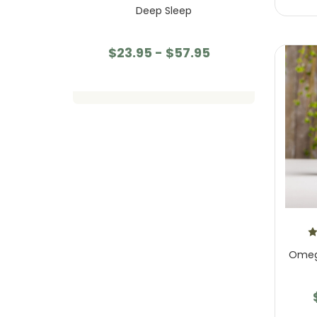
oom Gummies
Deep Sleep
Mind
55.95
$23.95 - $57.95
$23
Omega