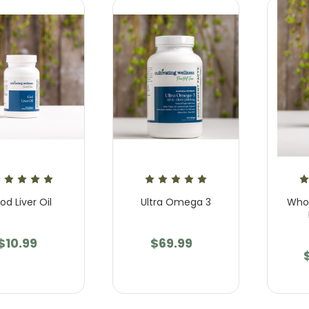
od Liver Oil
Ultra Omega 3
Whol
$10.99
$69.99