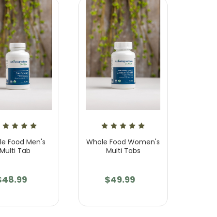
e Food Men's
Whole Food Women's
Multi Tab
Multi Tabs
$48.99
$49.99