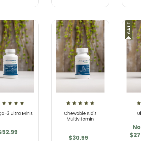
 Unwind Gummies
Cool * Calm * Collected
Supplement
.95 - $57.95
SALE
$23.95 - $57.95
-3 Ultra Minis
Chewable Kid's
U
Multivitamin
N
$52.99
$27
$30.99