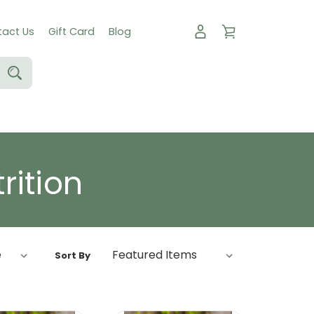
act Us
Gift Card
Blog
rition
Sort By