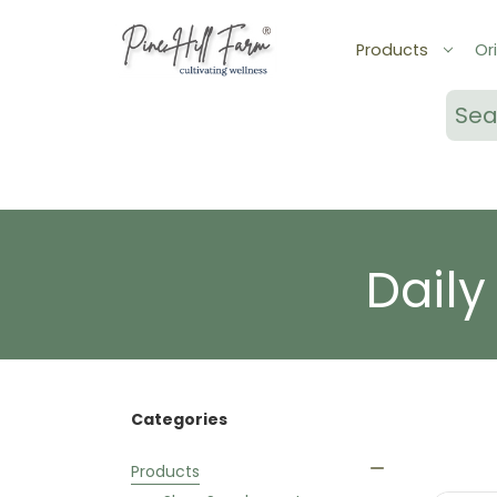
Products
Ori
Sear
Daily
Categories
Products