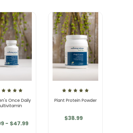
's Once Daily
Plant Protein Powder
ultivitamin
$38.99
99 - $47.99