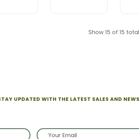
Show 15 of 15 tota
STAY UPDATED WITH THE LATEST SALES AND NEWS
ign up for exclusive offers from 