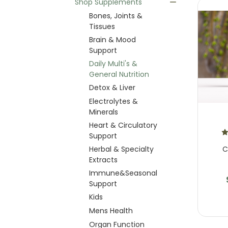
Shop Supplements
Bones, Joints &
Tissues
Brain & Mood
Support
Daily Multi's &
General Nutrition
Detox & Liver
Electrolytes &
Minerals
Heart & Circulatory
Support
C
Herbal & Specialty
Extracts
Immune&Seasonal
Support
Kids
Mens Health
Organ Function