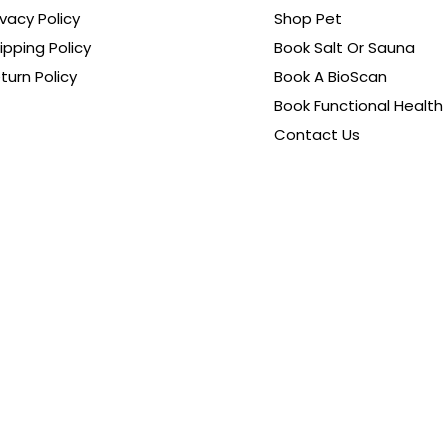
ivacy Policy
Shop Pet
ipping Policy
Book Salt Or Sauna
turn Policy
Book A BioScan
Book Functional Health
Contact Us