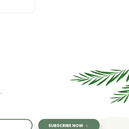
l
.
us
SUBSCRIBE NOW