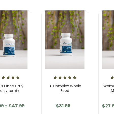
's Once Daily
B-Complex Whole
Women
ultivitamin
Food
M
99 - $47.99
$31.99
$27.