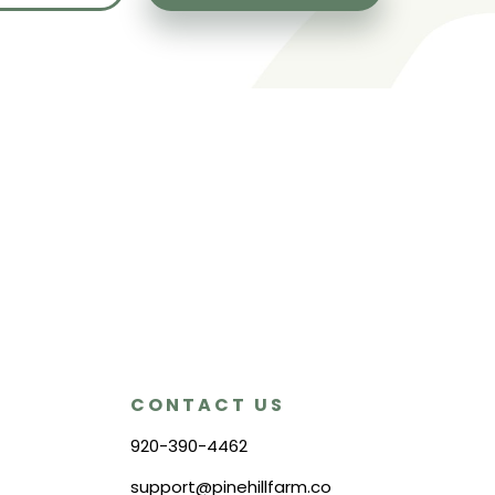
CONTACT US
920-390-4462
support@pinehillfarm.co