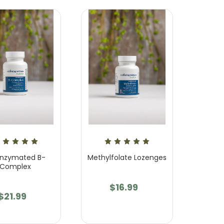
nzymated B-
Methylfolate Lozenges
Complex
$16.99
$21.99