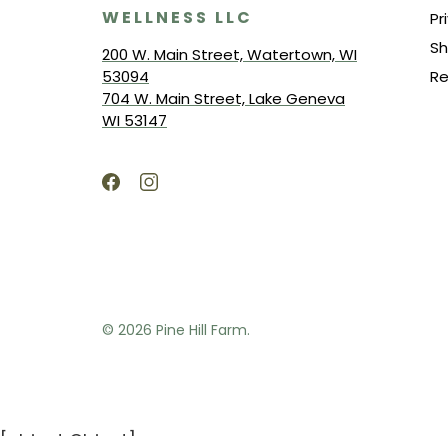
WELLNESS LLC
Pr
Sh
200 W. Main Street, Watertown, WI
53094
Re
704 W. Main Street, Lake Geneva
WI 53147
© 2026
Pine Hill Farm.
[object Object]