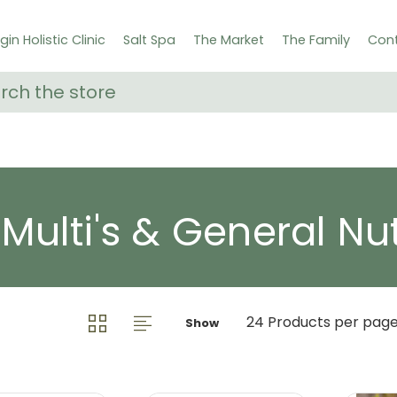
gin Holistic Clinic
Salt Spa
The Market
The Family
Cont
ch
 Multi's & General Nut
Show