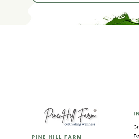
I
Cr
Te
PINE HILL FARM