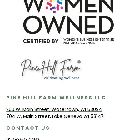
PINE HILL FARM WELLNESS LLC
200 W. Main Street, Watertown, WI 53094
704 W. Main Street, Lake Geneva WI 53147
CONTACT US
920-390-4462