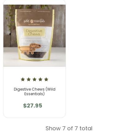
Digestive Chews (Wild
Essentials)
$27.95
Show 7 of 7 total