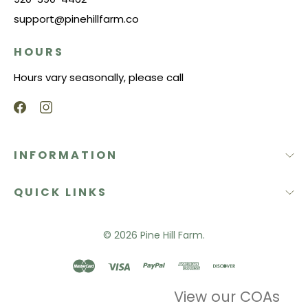
support@pinehillfarm.co
HOURS
Hours vary seasonally, please call
INFORMATION
QUICK LINKS
© 2026
Pine Hill Farm.
View our COAs