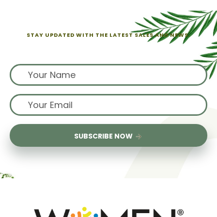
STAY UPDATED WITH THE LATEST SALES AND NEWS.
Sign up for exclusive offers from us
SUBSCRIBE NOW