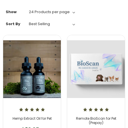
Show
Sort By
Hemp Extract Oil for Pet
Remote BioScan for Pet
(Prepay)