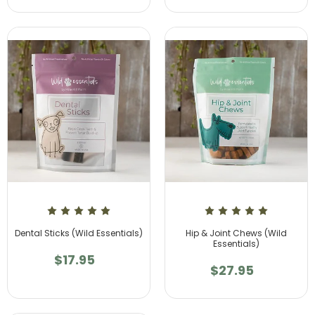
Dental Sticks (Wild Essentials)
Hip & Joint Chews (Wild
Essentials)
$17.95
$27.95