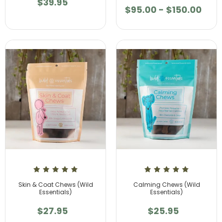
$39.95
$95.00 - $150.00
Skin & Coat Chews (Wild
Calming Chews (Wild
Essentials)
Essentials)
$27.95
$25.95