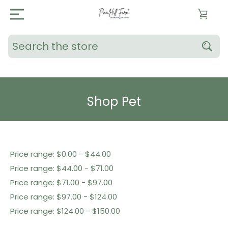
Search
Shop Pet
Shop By Price
Price range: $0.00 - $44.00
Price range: $44.00 - $71.00
Price range: $71.00 - $97.00
Price range: $97.00 - $124.00
Price range: $124.00 - $150.00