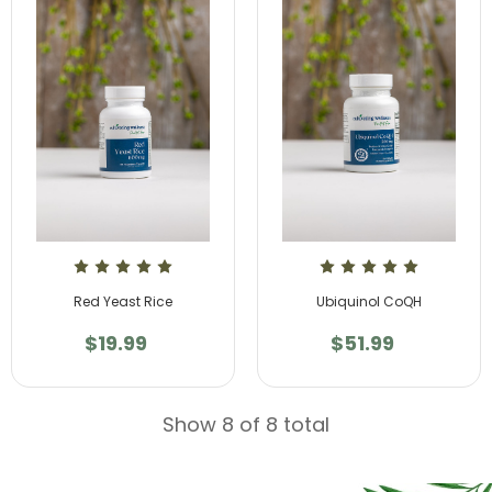
Red Yeast Rice
Ubiquinol CoQH
$19.99
$51.99
Show 8 of 8 total