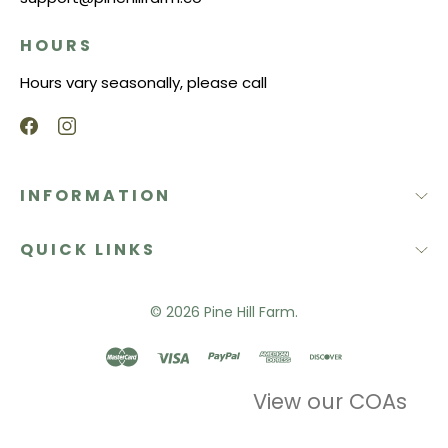
HOURS
Hours vary seasonally, please call
INFORMATION
QUICK LINKS
© 2026
Pine Hill Farm.
View our COAs