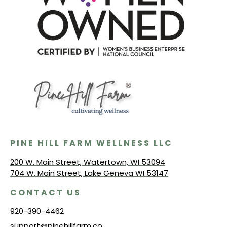
PINE HILL FARM WELLNESS LLC
200 W. Main Street, Watertown, WI 53094
704 W. Main Street, Lake Geneva WI 53147
CONTACT US
920-390-4462
support@pinehillfarm.co