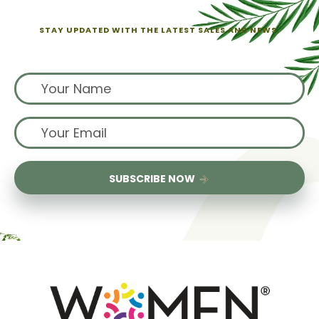
STAY UPDATED WITH THE LATEST SALES AND NEWS.
Sign up for exclusive offers from us
SUBSCRIBE NOW