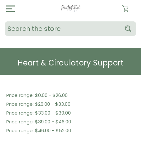
Search
Heart & Circulatory Support
Shop By Price
Price range: $0.00 - $26.00
Price range: $26.00 - $33.00
Price range: $33.00 - $39.00
Price range: $39.00 - $46.00
Price range: $46.00 - $52.00