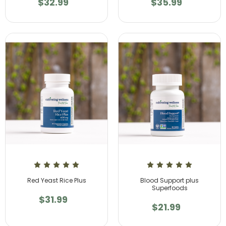
$32.99
$35.99
Red Yeast Rice Plus
Blood Support plus
Superfoods
$31.99
$21.99