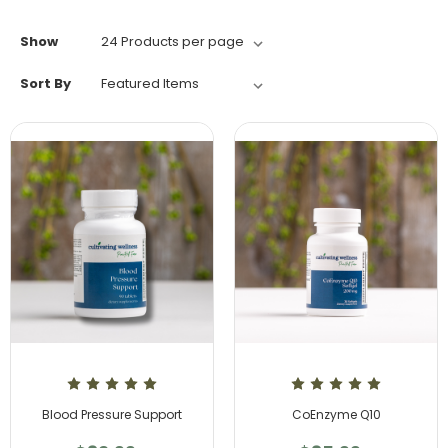
Show
Sort By
Blood Pressure Support
CoEnzyme Q10