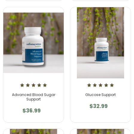
Advanced Blood Sugar
Glucose Support
Support
$32.99
$36.99