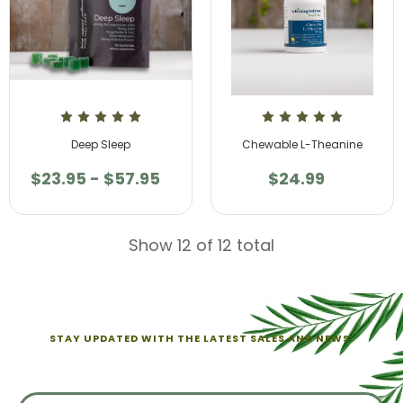
Deep Sleep
Chewable L-Theanine
$23.95 - $57.95
$24.99
Show 12 of 12 total
STAY UPDATED WITH THE LATEST SALES AND NEWS.
Sign up for exclusive offers from us