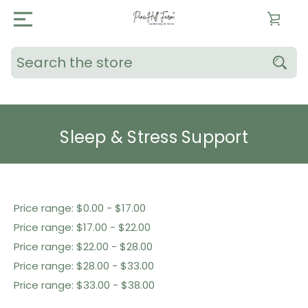
Search
Sleep & Stress Support
Shop By Price
Price range: $0.00 - $17.00
Price range: $17.00 - $22.00
Price range: $22.00 - $28.00
Price range: $28.00 - $33.00
Price range: $33.00 - $38.00