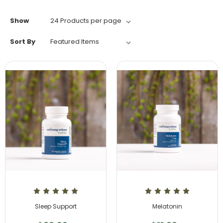
Show
Sort By
Sleep Support
Melatonin