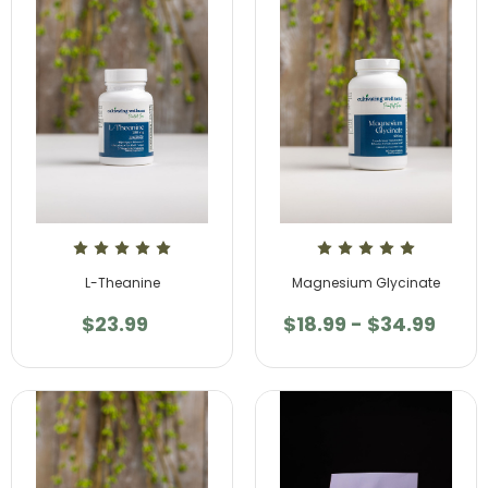
L-Theanine
Magnesium Glycinate
$23.99
$18.99 - $34.99