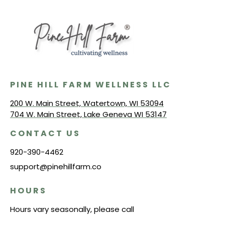
PINE HILL FARM WELLNESS LLC
200 W. Main Street, Watertown, WI 53094
704 W. Main Street, Lake Geneva WI 53147
CONTACT US
920-390-4462
support@pinehillfarm.co
HOURS
Hours vary seasonally, please call