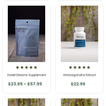
Sweet Dreams Supplement
Ashwagandha Extract
$23.95 - $57.95
$22.99