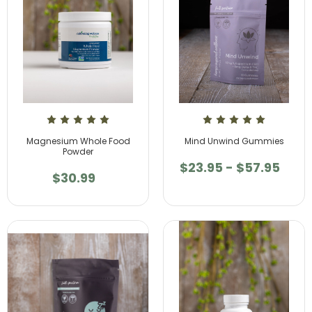
Magnesium Whole Food
Mind Unwind Gummies
Powder
$23.95 - $57.95
$30.99