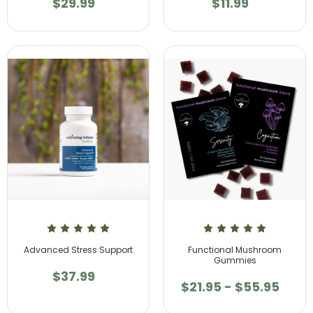
$29.99
$11.99
Advanced Stress Support
Functional Mushroom
Gummies
$37.99
$21.95 - $55.95