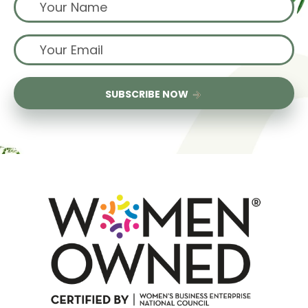
SUBSCRIBE NOW