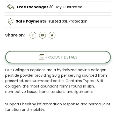
Free Exchanges
30 Day Guarantee
Safe Payments
Trusted SSL Protection
Share on:
PRODUCT DETAILS
Our Collagen Peptides are a hydrolyzed bovine collagen
peptide powder providing 20 g per serving sourced from
grass-fed, pasture-raised cattle. Contains Types I & III
collagen, the most abundant forms found in skin,
connective tissue, bone, tendons and ligaments.
Supports healthy inflammation response and normal joint
function and mobility.