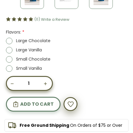
(0)
Write a Review
Flavors:
*
Large Chocolate
Large Vanilla
Small Chocolate
Small Vanilla
Current
DECREASE
INCREASE
Stock:
QUANTITY
QUANTITY
OF
OF
COLLAGEN
COLLAGEN
PEPTIDES,
PEPTIDES,
FLAVORED
FLAVORED
Free Ground Shipping
On Orders of $75 or Over