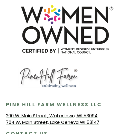
PINE HILL FARM WELLNESS LLC
200 W. Main Street, Watertown, WI 53094
704 W. Main Street, Lake Geneva WI 53147
CONTACT US