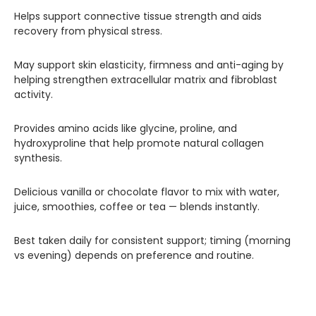
Helps support connective tissue strength and aids
recovery from physical stress.
May support skin elasticity, firmness and anti-aging by
helping strengthen extracellular matrix and fibroblast
activity.
Provides amino acids like glycine, proline, and
hydroxyproline that help promote natural collagen
synthesis.
Delicious vanilla or chocolate flavor to mix with water,
juice, smoothies, coffee or tea — blends instantly.
Best taken daily for consistent support; timing (morning
vs evening) depends on preference and routine.