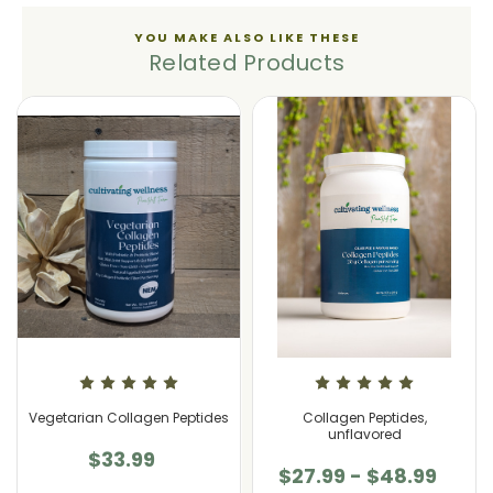
YOU MAKE ALSO LIKE THESE
Related Products
Vegetarian Collagen Peptides
Collagen Peptides,
unflavored
$33.99
$27.99 - $48.99