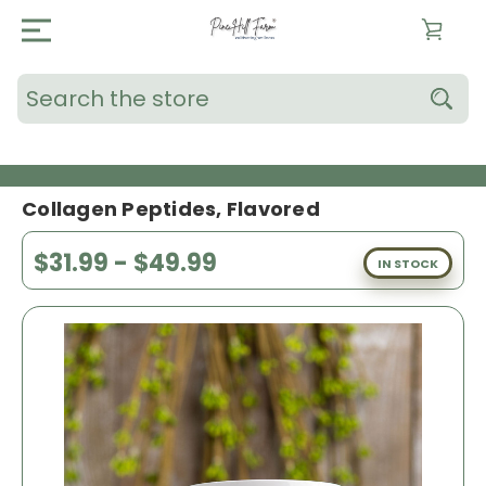
Search
Collagen Peptides, Flavored
$31.99 - $49.99
IN STOCK