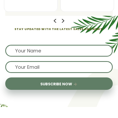
STAY UPDATED WITH THE LATEST SALES AND NEWS.
Sign up for exclusive offers from us
SUBSCRIBE NOW