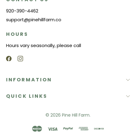
920-390-4462
support@pinehillfarm.co
HOURS
Hours vary seasonally, please call
INFORMATION
QUICK LINKS
© 2026
Pine Hill Farm.