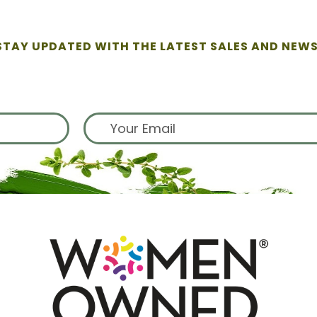
STAY UPDATED WITH THE LATEST SALES AND NEWS
ign up for exclusive offers from 