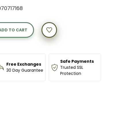
70717168
Y
AN
N
Safe Payments
Free Exchanges
Trusted SSL
30 Day Guarantee
Protection