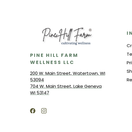
I
Cr
Te
PINE HILL FARM
WELLNESS LLC
Pr
Sh
200 W. Main Street, Watertown, WI
53094
Re
704 W. Main Street, Lake Geneva
WI 53147