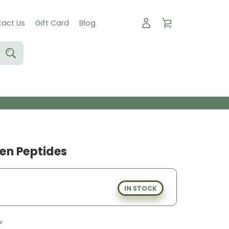
act Us
Gift Card
Blog
en Peptides
IN STOCK
w