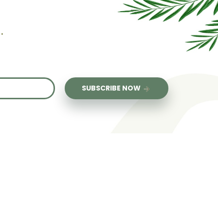
.
us
SUBSCRIBE NOW