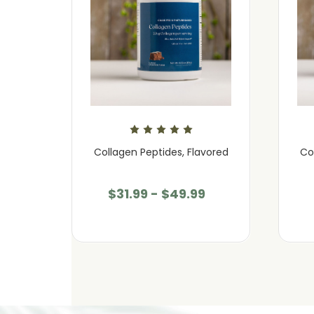
avored
Collagen Peptides, Flavored
Co
$31.99 - $49.99