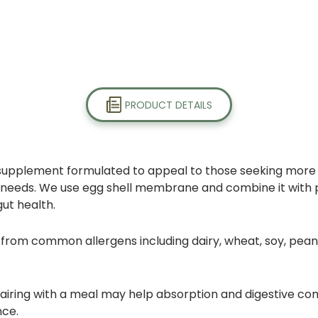
PRODUCT DETAILS
supplement formulated to appeal to those seeking more e
ealth needs. We use egg shell membrane and combine it wit
gut health.
om common allergens including dairy, wheat, soy, peanuts, 
airing with a meal may help absorption and digestive com
nce.