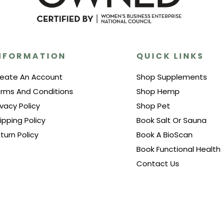
NFORMATION
QUICK LINKS
eate An Account
Shop Supplements
rms And Conditions
Shop Hemp
ivacy Policy
Shop Pet
ipping Policy
Book Salt Or Sauna
turn Policy
Book A BioScan
Book Functional Health
Contact Us