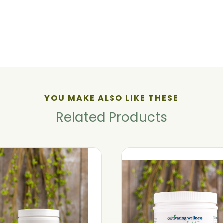
YOU MAKE ALSO LIKE THESE
Related Products