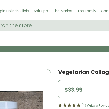
gin Holistic Clinic
Salt Spa
The Market
The Family
Cont
ch
Vegetarian Collag
$33.99
(0)
Write a Revie