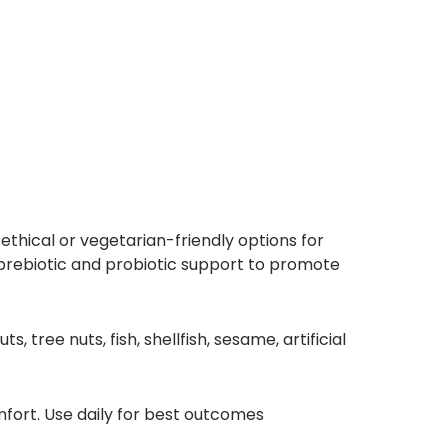
thical or vegetarian-friendly options for
h prebiotic and probiotic support to promote
tree nuts, fish, shellfish, sesame, artificial
fort. Use daily for best outcomes