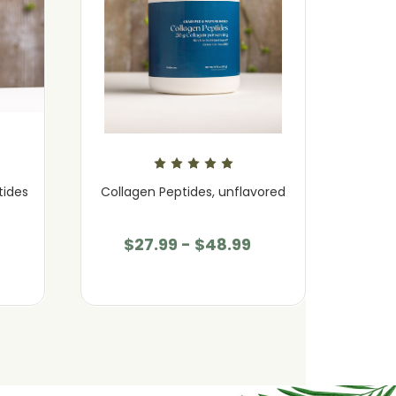
tides
Collagen Peptides, unflavored
Coll
$27.99 - $48.99
$