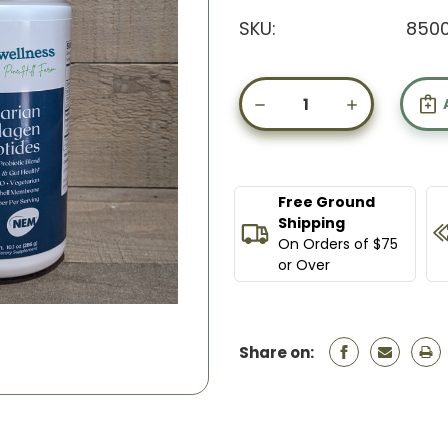
SKU:
8500
Current
Stock:
DECREASE
INCREASE
QUANTITY
QUANTIT
OF
OF
VEGETARIAN
VEGETARI
COLLAGEN
COLLAGE
PEPTIDES
PEPTIDES
Free Ground
Shipping
On Orders of $75
or Over
Share on: