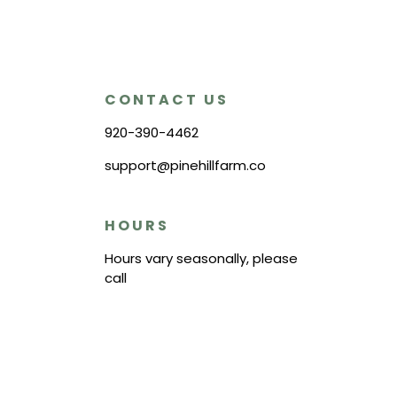
CONTACT US
920-390-4462
support@pinehillfarm.co
HOURS
Hours vary seasonally, please
call