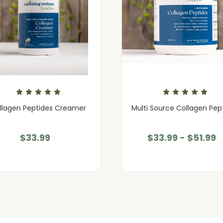
llagen Peptides Creamer
Multi Source Collagen Pep
$33.99
$33.99 - $51.99