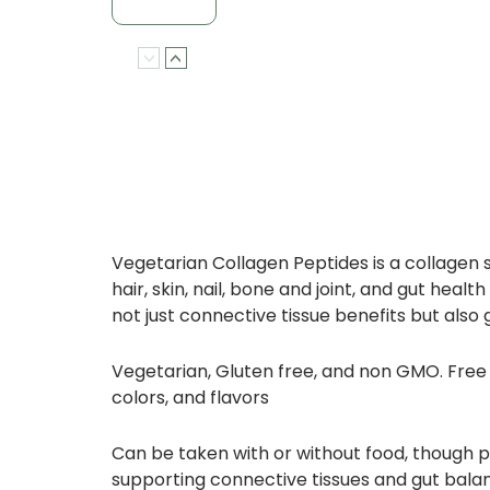
Vegetarian Collagen Peptides is a collagen 
hair, skin, nail, bone and joint, and gut h
not just connective tissue benefits but also 
Vegetarian, Gluten free, and non GMO. Free fr
colors, and flavors
Can be taken with or without food, though p
supporting connective tissues and gut bala