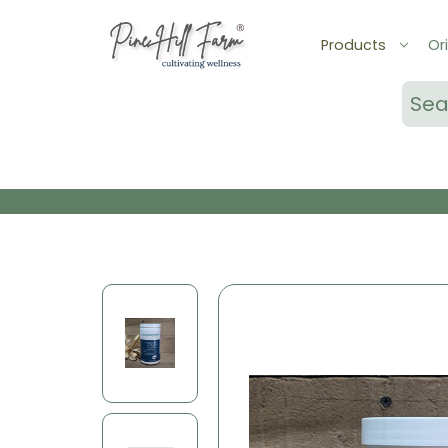
Products
Ori
Sear