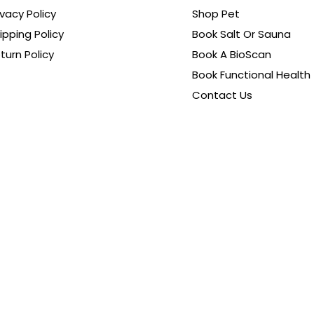
ivacy Policy
Shop Pet
ipping Policy
Book Salt Or Sauna
turn Policy
Book A BioScan
Book Functional Health
Contact Us