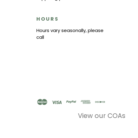
HOURS
Hours vary seasonally, please
call
View our COAs