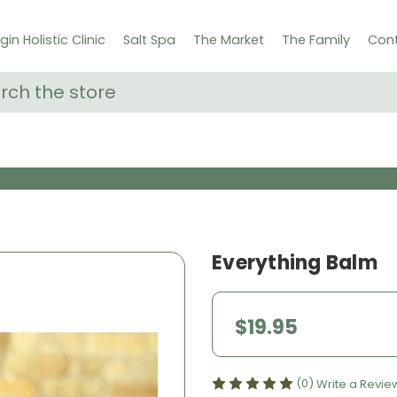
gin Holistic Clinic
Salt Spa
The Market
The Family
Cont
ch
Everything Balm
$19.95
(0)
Write a Revie