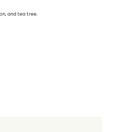
on, and tea tree.