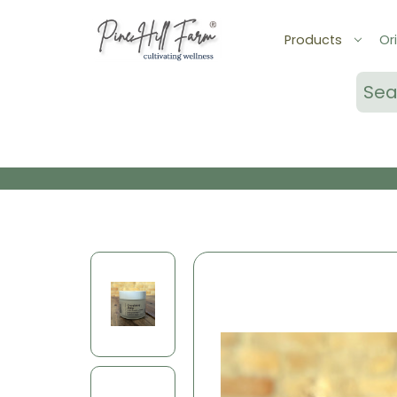
Products
Ori
Sear