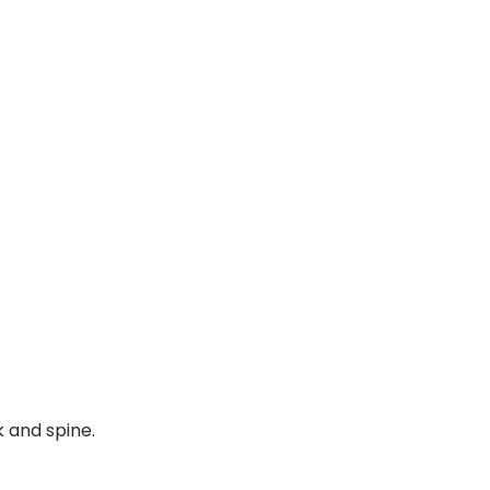
k and spine.