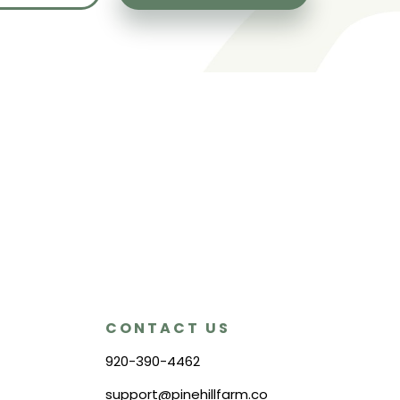
CONTACT US
920-390-4462
support@pinehillfarm.co