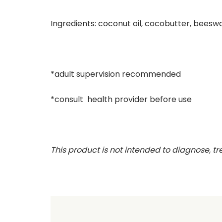
Ingredients: coconut oil, cocobutter, beeswa
*adult supervision recommended
*consult health provider before use
This product is not intended to diagnose, tr