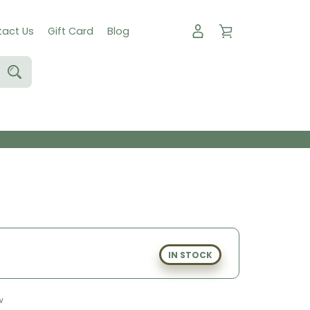
act Us
Gift Card
Blog
IN STOCK
w