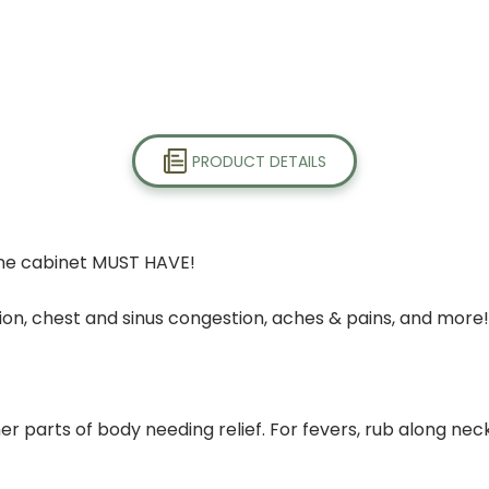
PRODUCT DETAILS
ine cabinet MUST HAVE!
ction, chest and sinus congestion, aches & pains, and more!
her parts of body needing relief. For fevers, rub along nec