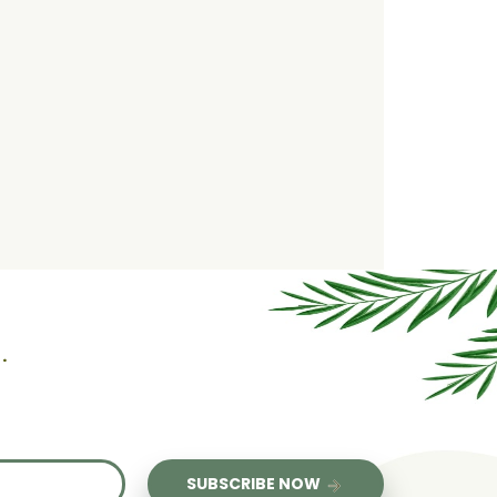
.
us
SUBSCRIBE NOW