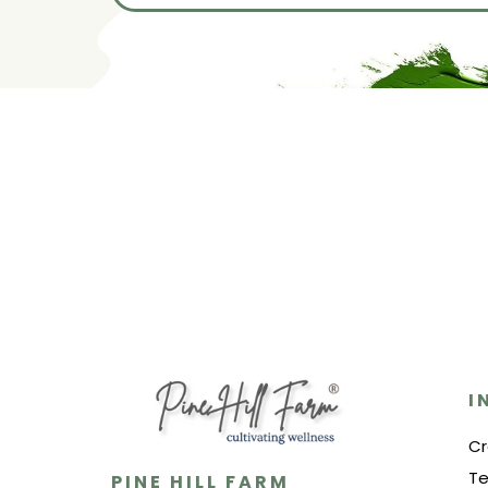
I
Cr
Te
PINE HILL FARM