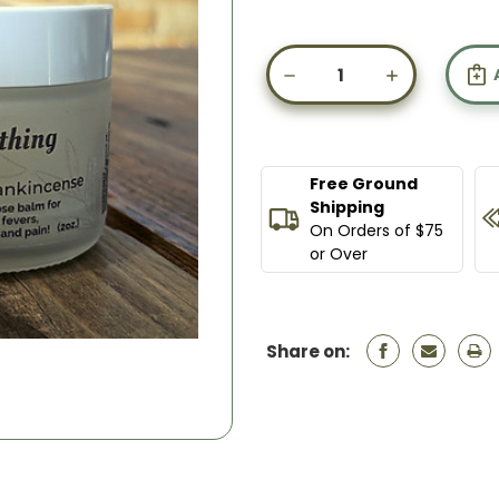
Current
Stock:
DECREASE
INCREASE
QUANTITY
QUANTIT
OF
OF
EVERYTHING
EVERYTHI
BALM
BALM
Free Ground
Shipping
On Orders of $75
or Over
Share on: