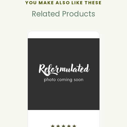
YOU MAKE ALSO LIKE THESE
Related Products