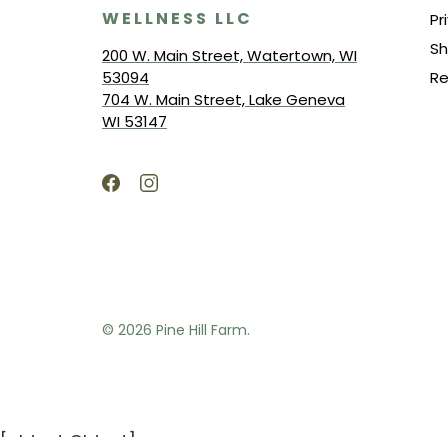
WELLNESS LLC
Pr
Sh
200 W. Main Street, Watertown, WI
53094
Re
704 W. Main Street, Lake Geneva
WI 53147
© 2026
Pine Hill Farm.
[object Object]