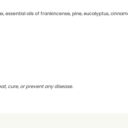
x, essential oils of frankincense, pine, eucalyptus, cinnam
eat, cure, or prevent any disease.