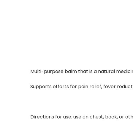
Multi-purpose balm that is a natural medic
Supports efforts for pain relief, fever redu
Directions for use: use on chest, back, or ot