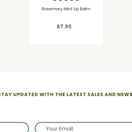
Rosemary Mint Lip Balm
$7.95
STAY UPDATED WITH THE LATEST SALES AND NEWS
ign up for exclusive offers from 