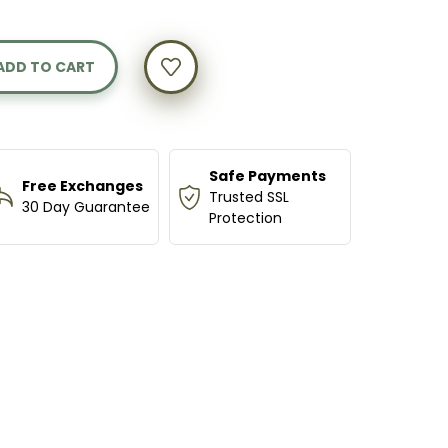
Y
NG
Safe Payments
Free Exchanges
Trusted SSL
30 Day Guarantee
Protection