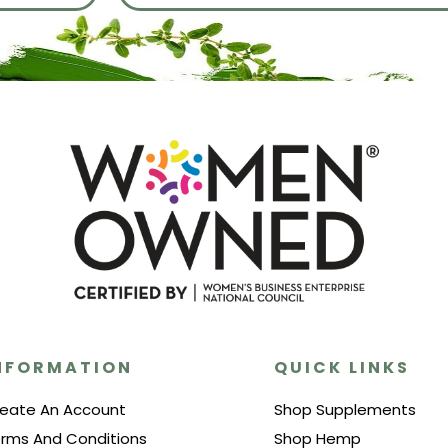
NFORMATION
QUICK LINKS
eate An Account
Shop Supplements
rms And Conditions
Shop Hemp