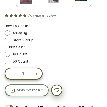
(0)
Write a Review
How To Get It:
*
Shipping
Store Pickup
Quantities:
*
10 Count
50 Count
Current
DECREASE
INCREASE
Stock:
QUANTITY
QUANTITY
OF
OF
DEFENSE
DEFENSE
HEMP
HEMP
GUMMIES
GUMMIES