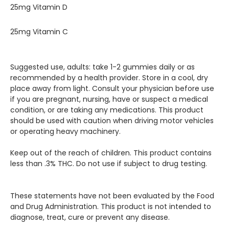
25mg Vitamin D
25mg Vitamin C
Suggested use, adults: take 1-2 gummies daily or as
recommended by a health provider. Store in a cool, dry
place away from light. Consult your physician before use
if you are pregnant, nursing, have or suspect a medical
condition, or are taking any medications. This product
should be used with caution when driving motor vehicles
or operating heavy machinery.
Keep out of the reach of children. This product contains
less than .3% THC. Do not use if subject to drug testing.
These statements have not been evaluated by the Food
and Drug Administration. This product is not intended to
diagnose, treat, cure or prevent any disease.