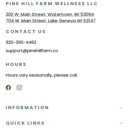
PINE HILL FARM WELLNESS LLC
200 W. Main Street, Watertown, WI 53094
704 W. Main Street, Lake Geneva WI 53147
CONTACT US
920-390-4462
support@pinehillfarm.co
HOURS
Hours vary seasonally, please call
INFORMATION
QUICK LINKS