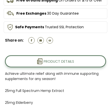
Free Ground Shipping
On Orders of $75 or Over
Free Exchanges
30 Day Guarantee
Safe Payments
Trusted SSL Protection
Share on:
PRODUCT DETAILS
Achieve ultimate relief along with immune supporting
supplements for any season!
25mg Full Spectrum Hemp Extract
25mg Elderberry