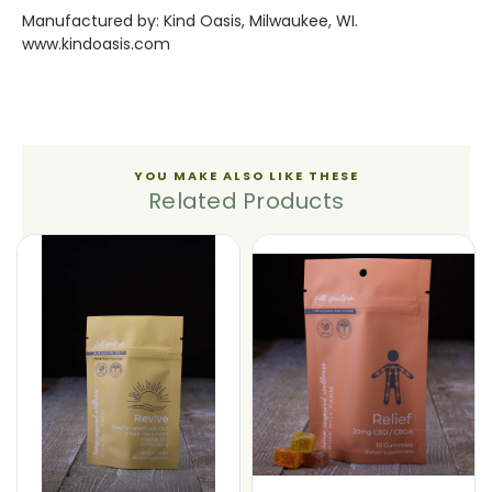
Manufactured by: Kind Oasis, Milwaukee, WI.
www.kindoasis.com
YOU MAKE ALSO LIKE THESE
Related Products