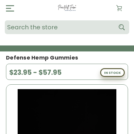
Search
Defense Hemp Gummies
$23.95 - $57.95
IN STOCK