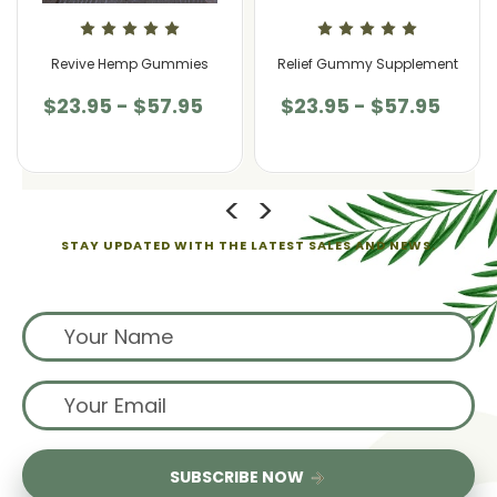
Revive Hemp Gummies
Relief Gummy Supplement
$23.95 - $57.95
$23.95 - $57.95
STAY UPDATED WITH THE LATEST SALES AND NEWS.
Sign up for exclusive offers from us
SUBSCRIBE NOW