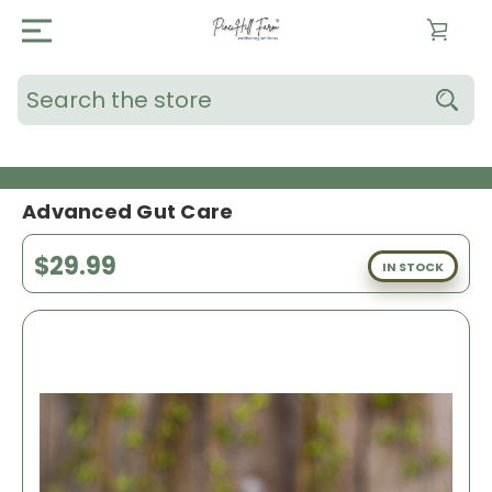
Search
Advanced Gut Care
$29.99
IN STOCK