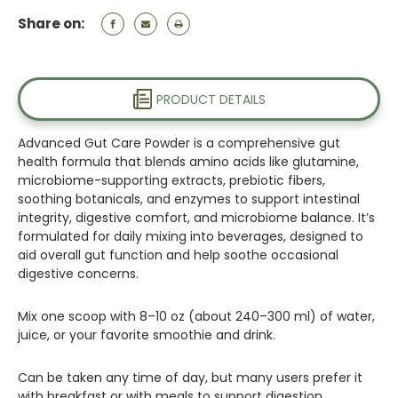
Share on:
PRODUCT DETAILS
Advanced Gut Care Powder is a comprehensive gut
health formula that blends amino acids like glutamine,
microbiome-supporting extracts, prebiotic fibers,
soothing botanicals, and enzymes to support intestinal
integrity, digestive comfort, and microbiome balance. It’s
formulated for daily mixing into beverages, designed to
aid overall gut function and help soothe occasional
digestive concerns.
Mix one scoop with 8–10 oz (about 240–300 ml) of water,
juice, or your favorite smoothie and drink.
Can be taken any time of day, but many users prefer it
with breakfast or with meals to support digestion