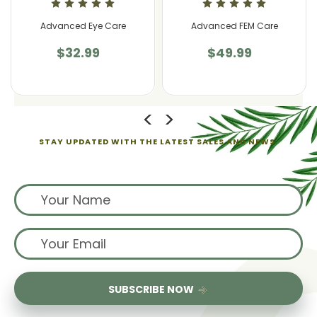
Advanced Eye Care
Advanced FEM Care
$32.99
$49.99
STAY UPDATED WITH THE LATEST SALES AND NEWS.
Sign up for exclusive offers from us
SUBSCRIBE NOW