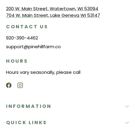
200 W. Main Street, Watertown, WI 53094
704 W. Main Street, Lake Geneva WI 53147
CONTACT US
920-390-4462
support@pinehillfarm.co
HOURS
Hours vary seasonally, please call
INFORMATION
QUICK LINKS