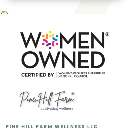
PINE HILL FARM WELLNESS LLC