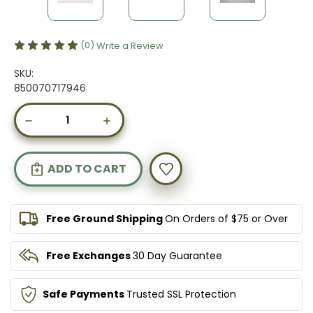
(0)
Write a Review
SKU:
850070717946
Current
DECREASE
INCREASE
Stock:
QUANTITY
QUANTITY
OF
OF
ADVANCED
ADVANCED
GUT
GUT
CARE
CARE
Free Ground Shipping
On Orders of $75 or Over
Free Exchanges
30 Day Guarantee
Safe Payments
Trusted SSL Protection