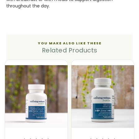
throughout the day.
YOU MAKE ALSO LIKE THESE
Related Products