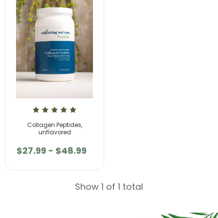
Collagen Peptides,
unflavored
$27.99 - $48.99
Show 1 of 1 total