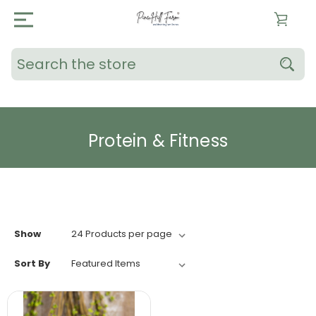
Search
Protein & Fitness
Show
Sort By