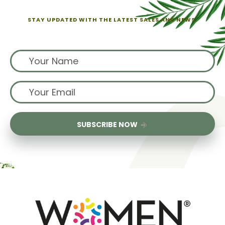
STAY UPDATED WITH THE LATEST SALES AND NEWS.
Sign up for exclusive offers from us
SUBSCRIBE NOW