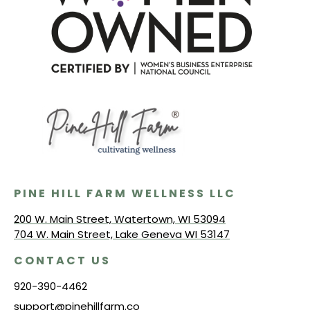
PINE HILL FARM WELLNESS LLC
200 W. Main Street, Watertown, WI 53094
704 W. Main Street, Lake Geneva WI 53147
CONTACT US
920-390-4462
support@pinehillfarm.co