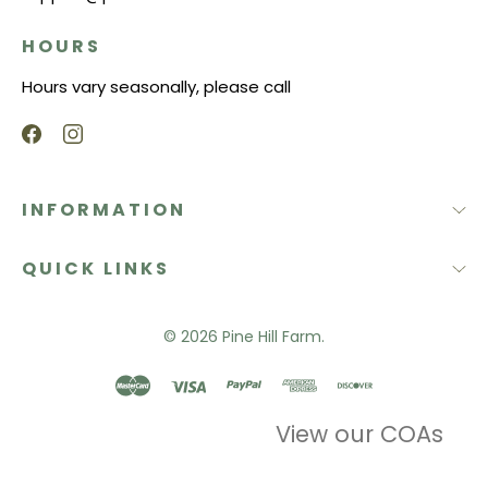
HOURS
Hours vary seasonally, please call
INFORMATION
QUICK LINKS
© 2026
Pine Hill Farm.
View our COAs