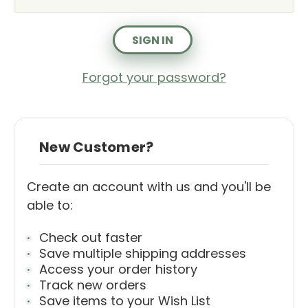
Forgot your password?
New Customer?
Create an account with us and you'll be
able to:
Check out faster
Save multiple shipping addresses
Access your order history
Track new orders
Save items to your Wish List