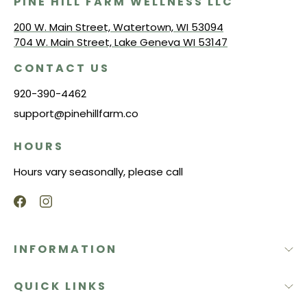
PINE HILL FARM WELLNESS LLC
200 W. Main Street, Watertown, WI 53094
704 W. Main Street, Lake Geneva WI 53147
CONTACT US
920-390-4462
support@pinehillfarm.co
HOURS
Hours vary seasonally, please call
INFORMATION
QUICK LINKS