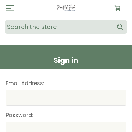
Search
Sign in
Email Address:
Password: