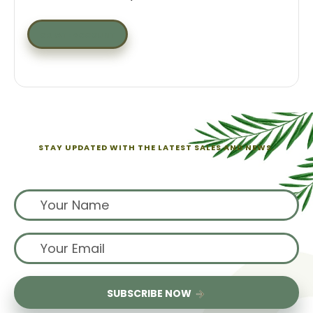
CREATE ACCOUNT
STAY UPDATED WITH THE LATEST SALES AND NEWS.
Sign up for exclusive offers from us
SUBSCRIBE NOW